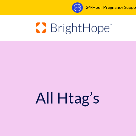
24-Hour Pregnancy Support
All Htag’s