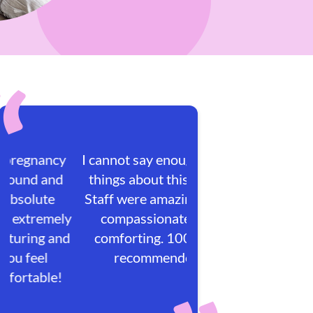
I cannot say enough great
things about this place!
Staff were amazing, very
compassionate and
comforting. 100/100
recommended.