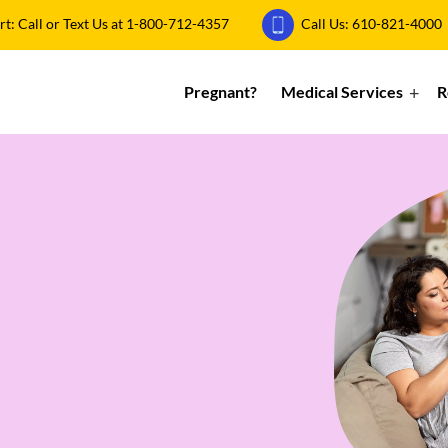
: Call or Text Us at
1-800-712-4357
Call Us:
610-821-4000
Pregnant?
Medical Services
R