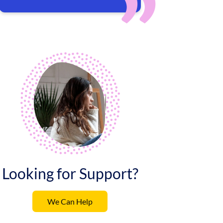
Looking for Support?
We Can Help