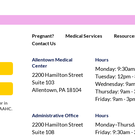
Pregnant?
Medical Services
Resource
Contact Us
Allentown Medical
Hours
Center
Monday: 9:30am
2200 Hamilton Street
Tuesday: 12pm -
Suite 103
Wednesday: 9am
Allentown, PA 18104
Thursday: 9am -
Friday: 9am - 3p
r in
 AAAHC.
Administrative Office
Hours
2200 Hamilton Street
Monday–Thursda
Suite 108
Friday: 9:30am -
Allentown, PA 18104