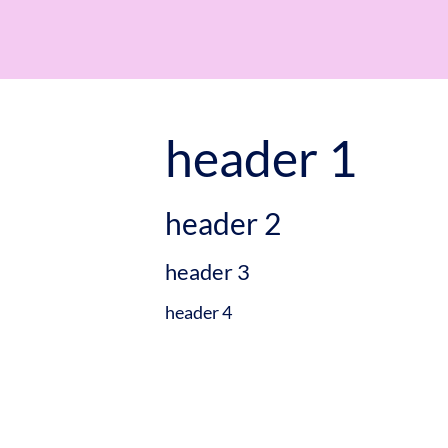
header 1
header 2
header 3
header 4