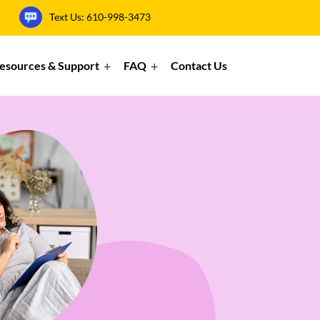
Text Us:
610-998-3473
esources & Support
FAQ
Contact Us