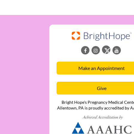
Make an Appointment
Give
Bright Hope's Pregnancy Medical Cente
Allentown, PA is proudly accredited by