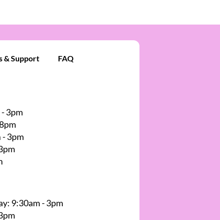
s & Support
FAQ
 - 3pm
 8pm
 - 3pm
 3pm
m
y: 9:30am - 3pm
 3pm