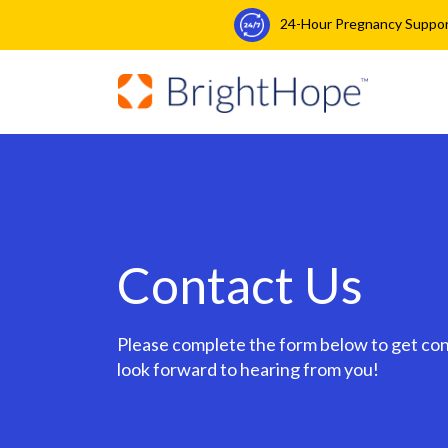
24-Hour Pregnancy Support:
Contact Us
Please complete the form below to get co
look forward to hearing from you!