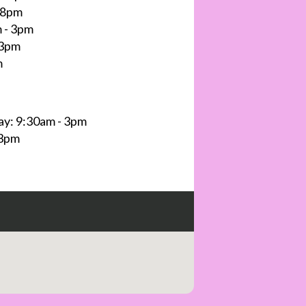
 8pm
 - 3pm
 3pm
m
y: 9:30am - 3pm
 3pm