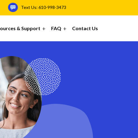
Text Us:
610-998-3473
ources & Support
FAQ
Contact Us