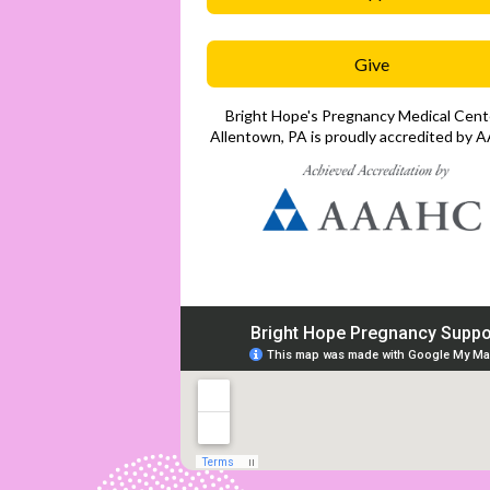
Give
Bright Hope's Pregnancy Medical Cente
Allentown, PA is proudly accredited by