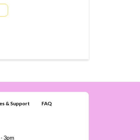
es & Support
FAQ
 - 3pm