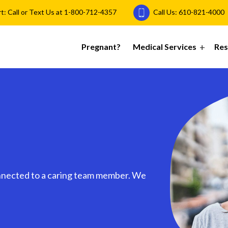
 Call or Text Us at
1-800-712-4357
Call Us:
610-821-4000
Pregnant?
Medical Services
Res
nnected to a caring team member. We