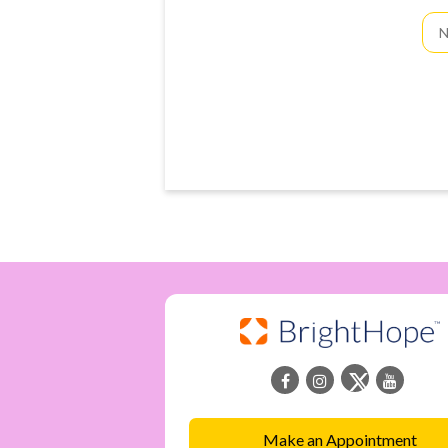
Fir
an
La
Na
Make an Appointment