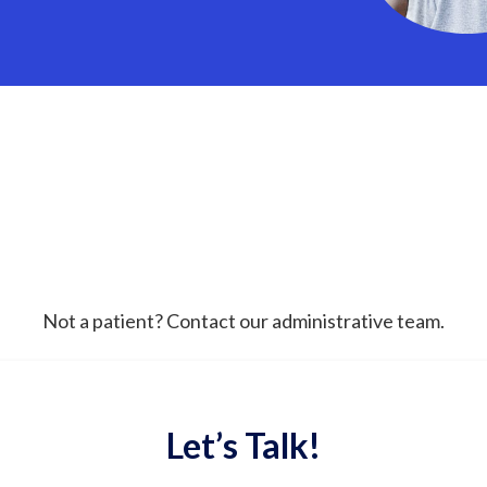
Not a patient? Contact our administrative team.
Let’s Talk!