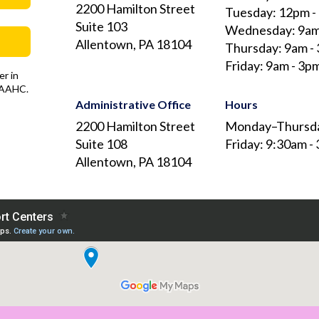
2200 Hamilton Street
Tuesday: 12pm -
Suite 103
Wednesday: 9am
Allentown, PA 18104
Thursday: 9am -
Friday: 9am - 3p
r in
 AAAHC.
Administrative Office
Hours
2200 Hamilton Street
Monday–Thursda
Suite 108
Friday: 9:30am -
Allentown, PA 18104