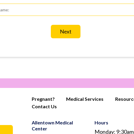
st
d
st
me
*
Pregnant?
Medical Services
Resourc
Contact Us
Allentown Medical
Hours
Center
Monday: 9:30am