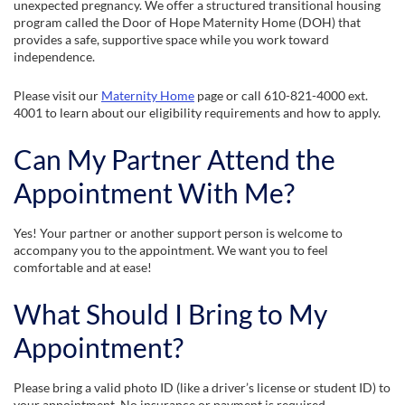
unexpected pregnancy. We offer a structured transitional housing
program called the Door of Hope Maternity Home (DOH) that
provides a safe, supportive space while you work toward
independence.
Please visit our
Maternity Home
page or call 610-821-4000 ext.
4001 to learn about our eligibility requirements and how to apply.
Can My Partner Attend the
Appointment With Me?
Yes! Your partner or another support person is welcome to
accompany you to the appointment. We want you to feel
comfortable and at ease!
What Should I Bring to My
Appointment?
Please bring a valid photo ID (like a driver’s license or student ID) to
your appointment. No insurance or payment is required.