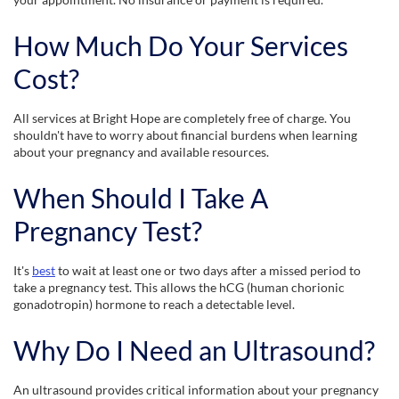
How Much Do Your Services
Cost?
All services at Bright Hope are completely free of charge. You
shouldn't have to worry about financial burdens when learning
about your pregnancy and available resources.
When Should I Take A
Pregnancy Test?
It's
best
to wait at least one or two days after a missed period to
take a pregnancy test. This allows the hCG (human chorionic
gonadotropin) hormone to reach a detectable level.
Why Do I Need an Ultrasound?
An ultrasound provides critical information about your pregnancy