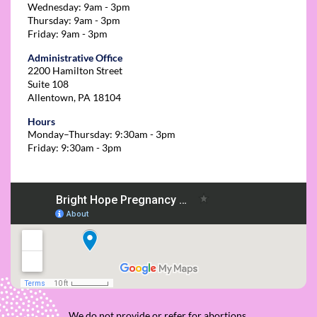
Wednesday: 9am - 3pm
Thursday: 9am - 3pm
Friday: 9am - 3pm
Administrative Office
2200 Hamilton Street
Suite 108
Allentown, PA 18104
Hours
Monday–Thursday: 9:30am - 3pm
Friday: 9:30am - 3pm
We do not provide or refer for abortions.