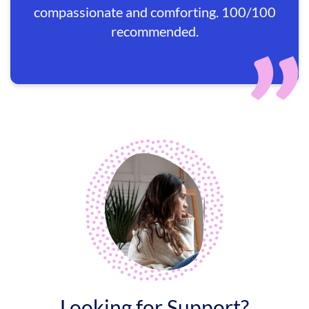
compassionate and comforting. 100/100
recommended.
Looking for Support?