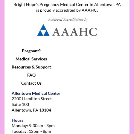
Bright Hope's Pregnancy Medical Center in Allentown, PA
is proudly accredited by AAAHC.
Pregnant?
Medical Services
Resources & Support
FAQ
Contact Us
Allentown Medical Center
2200 Hamilton Street
Suite 103
Allentown, PA 18104
Hours
Monday: 9:30am - 3pm
Tuesday: 12pm - 8pm