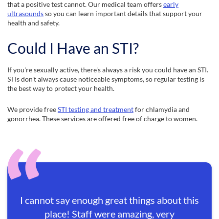
that a positive test cannot. Our medical team offers
early
ultrasounds
so you can learn important details that support your
health and safety.
Could I Have an STI?
If you're sexually active, there's always a risk you could have an STI.
STIs don't always cause noticeable symptoms, so regular testing is
the best way to protect your health.
We provide free
STI testing and treatment
for chlamydia and
gonorrhea. These services are offered free of charge to women.
I cannot say enough great things about this
place! Staff were amazing, very