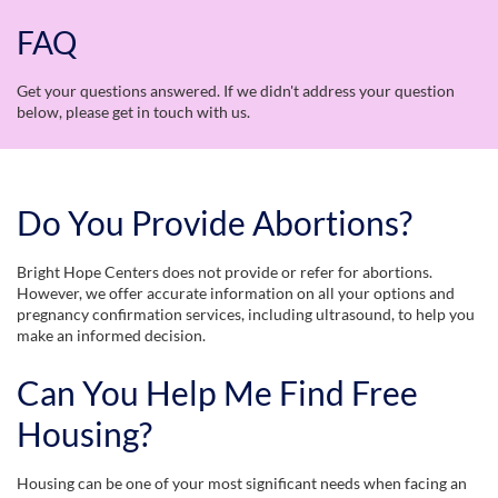
FAQ
Get your questions answered. If we didn't address your question
below, please get in touch with us.
Do You Provide Abortions?
Bright Hope Centers does not provide or refer for abortions.
However, we offer accurate information on all your options and
pregnancy confirmation services, including ultrasound, to help you
make an informed decision.
Can You Help Me Find Free
Housing?
Housing can be one of your most significant needs when facing an