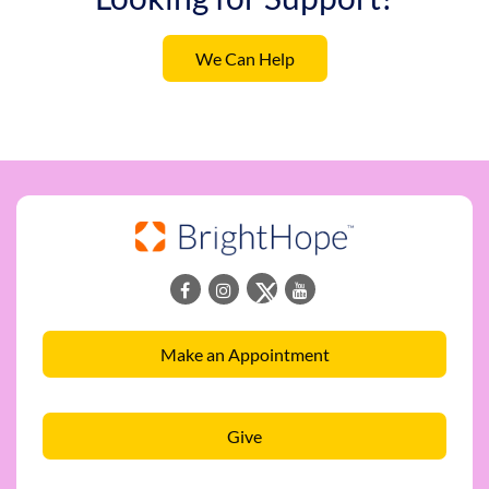
We Can Help
Make an Appointment
Give