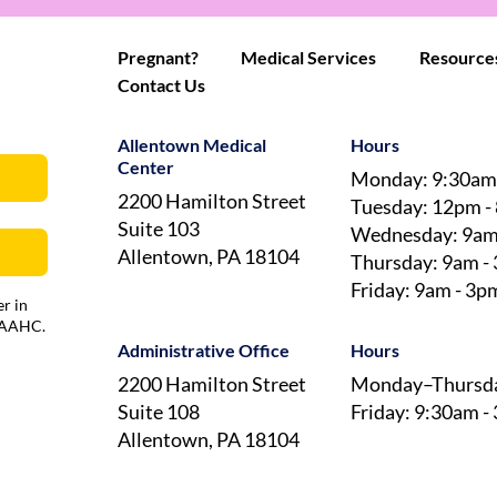
Pregnant?
Medical Services
Resource
Contact Us
Allentown Medical
Hours
Center
Monday: 9:30am
2200 Hamilton Street
Tuesday: 12pm -
Suite 103
Wednesday: 9am
Allentown, PA 18104
Thursday: 9am -
Friday: 9am - 3p
r in
 AAAHC.
Administrative Office
Hours
2200 Hamilton Street
Monday–Thursda
Suite 108
Friday: 9:30am -
Allentown, PA 18104