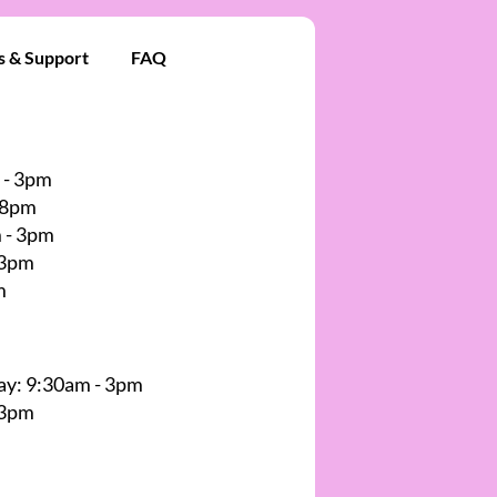
s & Support
FAQ
 - 3pm
 8pm
 - 3pm
 3pm
m
y: 9:30am - 3pm
 3pm