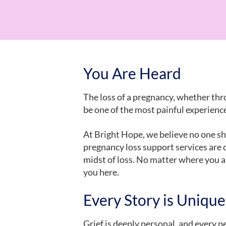
You Are Heard
The loss of a pregnancy, whether thro
be one of the most painful experience
At Bright Hope, we believe no one sh
pregnancy loss support services are 
midst of loss. No matter where you are
you here.
Every Story is Unique
Grief is deeply personal, and every 