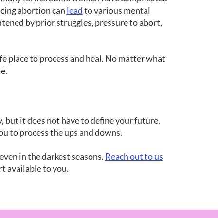
ncing abortion can
lead
to various mental
tened by prior struggles, pressure to abort,
fe place to process and heal. No matter what
e.
, but it does not have to define your future.
 you to process the ups and downs.
 even in the darkest seasons.
Reach out to us
t available to you.