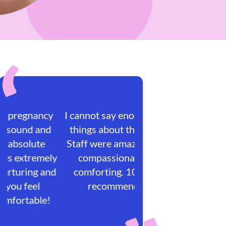
I cannot say enough great
things about this place!
Staff were amazing, very
compassionate and
comforting. 100/100
recommended.