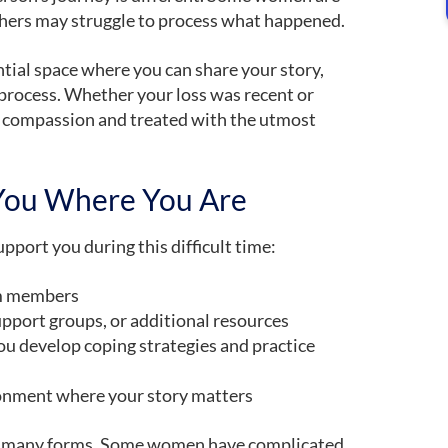
hers may struggle to process what happened.
ntial space where you can share your story,
 process. Whether your loss was recent or
h compassion and treated with the utmost
You Where You Are
pport you during this difficult time:
am members
upport groups, or additional resources
ou develop coping strategies and practice
onment where your story matters
ake many forms. Some women have complicated