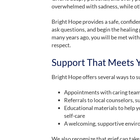
overwhelmed with sadness, while ot
Bright Hope provides a safe, confide
ask questions, and begin the healing
many years ago, you will be met wit
respect.
Support That Meets 
Bright Hope offers several ways to su
Appointments with caring te
Referrals to local counselors, s
Educational materials to help y
self-care
A welcoming, supportive envir
We also recognize that grief can t