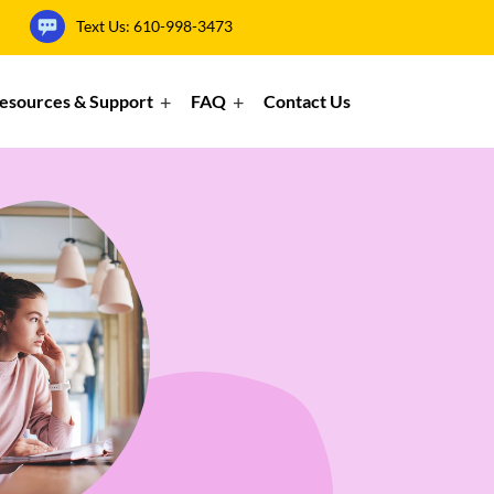
Text Us:
610-998-3473
esources & Support
FAQ
Contact Us