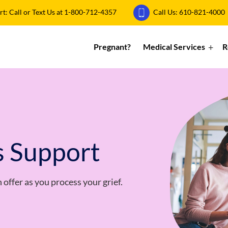
: Call or Text Us at
1-800-712-4357
Call Us:
610-821-4000
Pregnant?
Medical Services
R
s Support
offer as you process your grief.