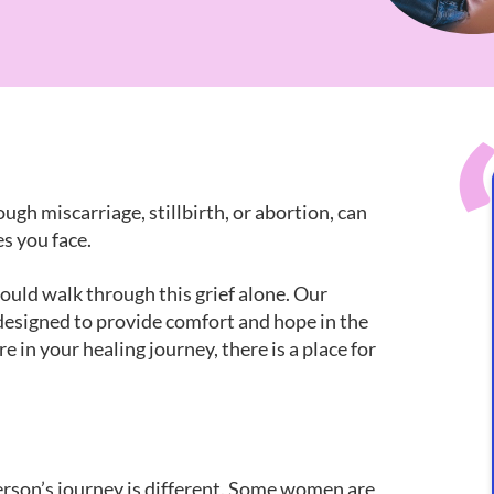
ugh miscarriage, stillbirth, or abortion, can
s you face.
ould walk through this grief alone. Our
designed to provide comfort and hope in the
 in your healing journey, there is a place for
person’s journey is different. Some women are