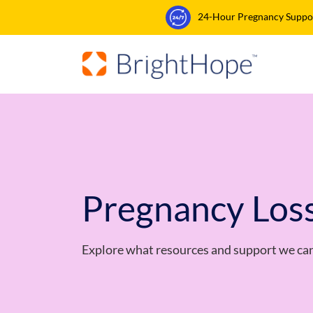
24-Hour Pregnancy Support
Pregnancy Los
Explore what resources and support we can 