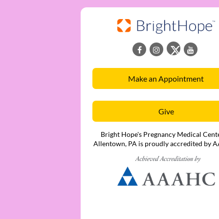
Make an Appointment
Give
Bright Hope's Pregnancy Medical Cente
Allentown, PA is proudly accredited by