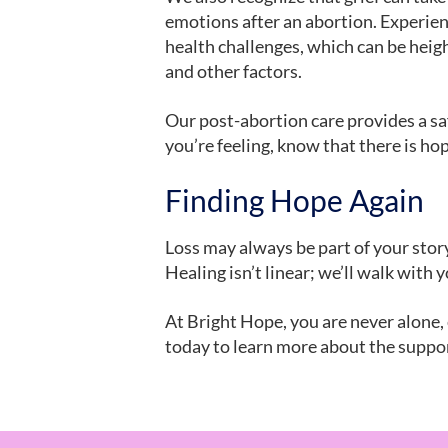
emotions after an abortion. Experie
health challenges, which can be heigh
and other factors.
Our post-abortion care provides a sa
you’re feeling, know that there is hop
Finding Hope Again
Loss may always be part of your story
Healing isn’t linear; we’ll walk with
At Bright Hope, you are never alone,
today to learn more about the suppor