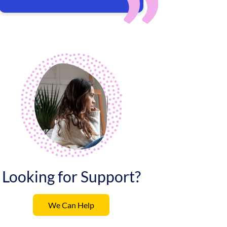
Looking for Support?
We Can Help