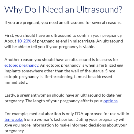
Why Do I Need an Ultrasound?
If you are pregnant, you need an ultrasound for several reasons.
First, you should have an ultrasound to confirm your pregnancy.
About
10-20%
of pregnancies end in miscarriage. An ultrasound
will be able to tell you if your pregnancy is viable.
Another reason you should have an ultrasound is to assess for
ectopic pregnancy
. An ectopic pregnancy is when a fertilized egg
implants somewhere other than the wall of the uterus. Since
ectopic pregnancy is life-threatening, it must be addressed
immediately.
Lastly, a pregnant woman should have an ultrasound to date her
pregnancy. The length of your pregnancy affects your
options
.
For example, medical abortion is only FDA-approved for use within
ten weeks
from a woman’s last period. Dating your pregnancy will
give you more information to make informed decisions about your
pregnancy.