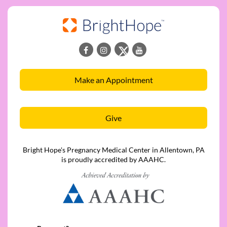
Make an Appointment
Give
Bright Hope's Pregnancy Medical Center in Allentown, PA
is proudly accredited by AAAHC.