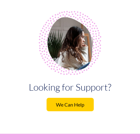
Looking for Support?
We Can Help