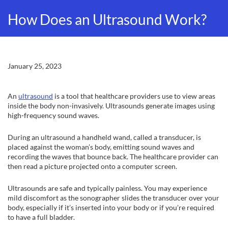
How Does an Ultrasound Work?
January 25, 2023
An
ultrasound
is a tool that healthcare providers use to view areas
inside the body non-invasively. Ultrasounds generate images using
high-frequency sound waves.
During an ultrasound a handheld wand, called a transducer, is
placed against the woman’s body, emitting sound waves and
recording the waves that bounce back. The healthcare provider can
then read a picture projected onto a computer screen.
Ultrasounds are safe and typically painless. You may experience
mild discomfort as the sonographer slides the transducer over your
body, especially if it’s inserted into your body or if you’re required
to have a full bladder.