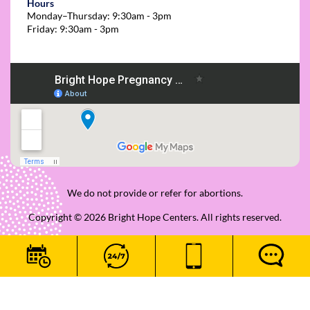
Hours
Monday–Thursday: 9:30am - 3pm
Friday: 9:30am - 3pm
We do not provide or refer for abortions.
Copyright © 2026 Bright Hope Centers. All rights reserved.
|
Privacy Policy
|
Patient Rights and Responsibilities
|