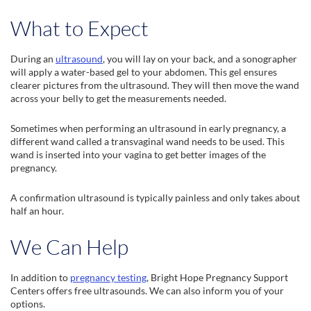
What to Expect
During an
ultrasound
, you will lay on your back, and a sonographer
will apply a water-based gel to your abdomen. This gel ensures
clearer pictures from the ultrasound. They will then move the wand
across your belly to get the measurements needed.
Sometimes when performing an ultrasound in early pregnancy, a
different wand called a transvaginal wand needs to be used. This
wand is inserted into your vagina to get better images of the
pregnancy.
A confirmation ultrasound is typically painless and only takes about
half an hour.
We Can Help
In addition to
pregnancy testing
, Bright Hope Pregnancy Support
Centers offers free ultrasounds. We can also inform you of your
options.