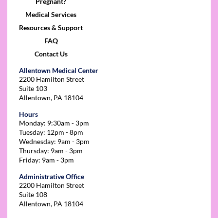
Pregnant?
Medical Services
Resources & Support
FAQ
Contact Us
Allentown Medical Center
2200 Hamilton Street
Suite 103
Allentown, PA 18104
Hours
Monday: 9:30am - 3pm
Tuesday: 12pm - 8pm
Wednesday: 9am - 3pm
Thursday: 9am - 3pm
Friday: 9am - 3pm
Administrative Office
2200 Hamilton Street
Suite 108
Allentown, PA 18104