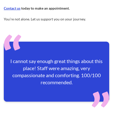
Contact us
today to make an appointment.
You’re not alone. Let us support you on your journey.
I cannot say enough great things about this
place! Staff were amazing, very
compassionate and comforting. 100/100
recommended.