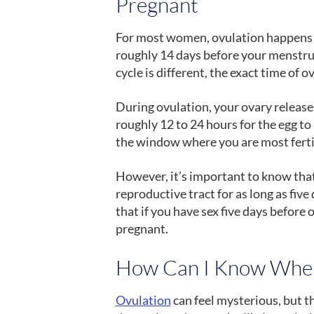
Pregnant
For most women, ovulation happens e
roughly 14 days before your menstru
cycle is different, the exact time of o
During ovulation, your ovary releases
roughly 12 to 24 hours for the egg to
the window where you are most fertil
However, it’s important to know that
reproductive tract for as long as fiv
that if you have sex five days before o
pregnant.
How Can I Know When
Ovulation
can feel mysterious, but th