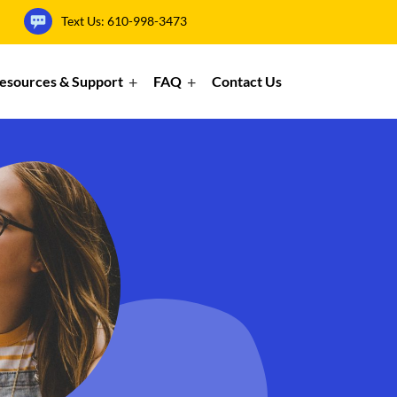
Text Us:
610-998-3473
esources & Support
FAQ
Contact Us