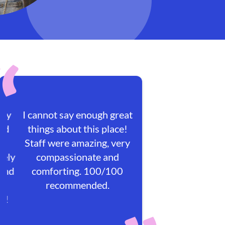
I cannot say enough great
things about this place!
Staff were amazing, very
compassionate and
comforting. 100/100
recommended.