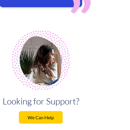
Looking for Support?
We Can Help