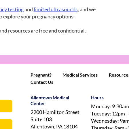
ncy testing
and
limited ultrasounds
, and we
 to explore your pregnancy options.
and resources are free and confidential.
Pregnant?
Medical Services
Resource
Contact Us
Allentown Medical
Hours
Center
Monday: 9:30am
2200 Hamilton Street
Tuesday: 12pm -
Suite 103
Wednesday: 9am
Allentown, PA 18104
Thursday: 9am -