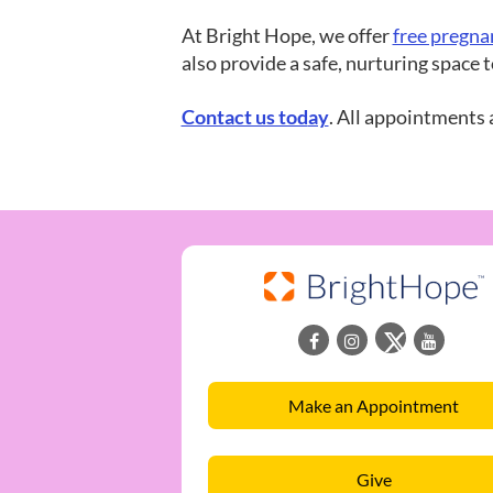
At Bright Hope, we offer
free pregna
also provide a safe, nurturing space
Contact us tod
ay
. All appointments 
Make an Appointment
Give