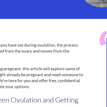
f you have sex during ovulation, the process
sed from the ovary and moves from the
 pregnant; this article will explore some of
might already be pregnant and need someone to
We’re here for you and offer free, confidential
ate your options.
en Ovulation and Getting