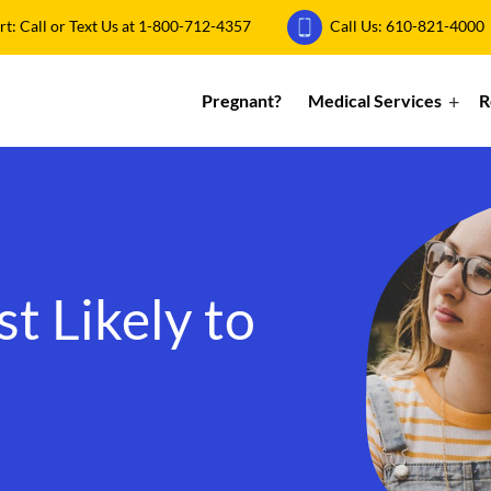
: Call or Text Us at
1-800-712-4357
Call Us:
610-821-4000
Pregnant?
Medical Services
R
 Likely to