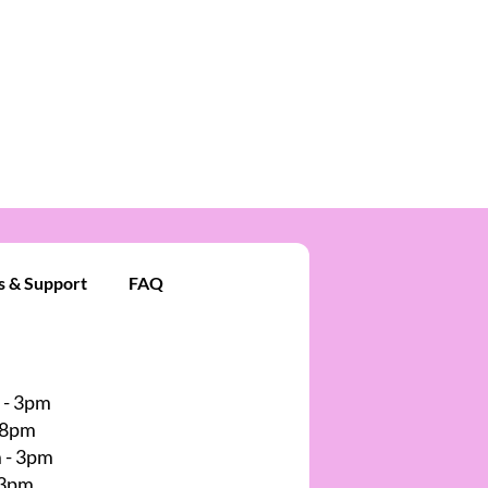
s & Support
FAQ
 - 3pm
 8pm
 - 3pm
 3pm