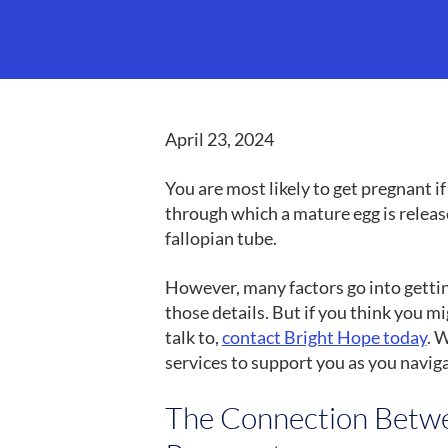
April 23, 2024
You are most likely to get pregnant i
through which a mature egg is relea
fallopian tube.
However, many factors go into getting
those details. But if you think you 
talk to,
contact Bright Hope today
. 
services to support you as you navig
The Connection Betwe