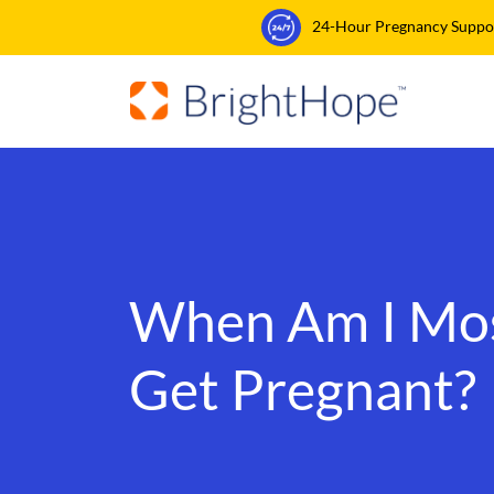
24-Hour Pregnancy Support
When Am I Most
Get Pregnant?