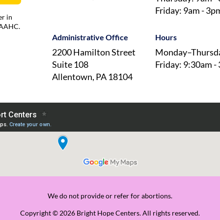
Friday: 9am - 3p
r in
 AAAHC.
Administrative Office
Hours
2200 Hamilton Street
Monday–Thursda
Suite 108
Friday: 9:30am -
Allentown, PA 18104
We do not provide or refer for abortions.
Copyright © 2026 Bright Hope Centers. All rights reserved.