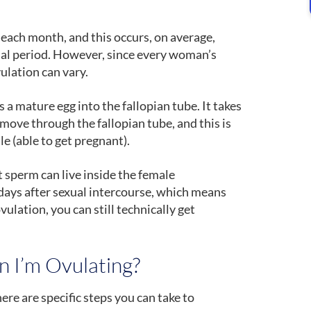
ach month, and this occurs, on average,
al period. However, since every woman’s
vulation can vary.
 a mature egg into the fallopian tube. It takes
 move through the fallopian tube, and this is
e (able to get pregnant).
 sperm can live inside the female
e days after sexual intercourse, which means
vulation, you can still technically get
 I’m Ovulating?
ere are specific steps you can take to