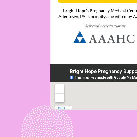
Bright Hope's Pregnancy Medical Cente
Allentown, PA is proudly accredited by