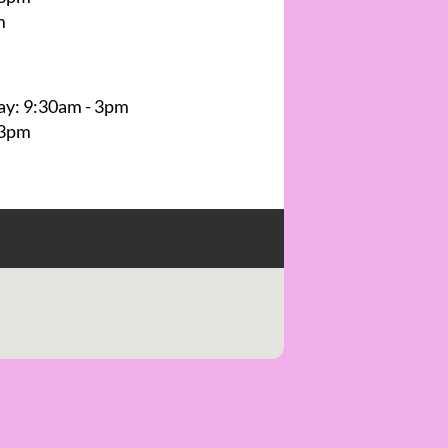
m
y: 9:30am - 3pm
 3pm