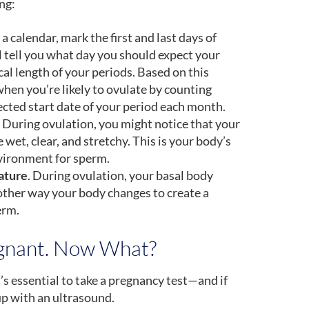
ng:
 a calendar, mark the first and last days of
l tell you what day you should expect your
al length of your periods. Based on this
hen you’re likely to ovulate by counting
cted start date of your period each month.
During ovulation, you might notice that your
et, clear, and stretchy. This is your body’s
nvironment for sperm.
ature
. During ovulation, your basal body
ther way your body changes to create a
erm.
egnant. Now What?
t’s essential to take a pregnancy test—and if
 up with an ultrasound.