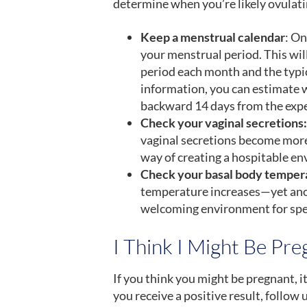
determine when you’re likely ovulati
Keep a menstrual calendar
: On
your menstrual period. This wil
period each month and the typic
information, you can estimate w
backward 14 days from the expe
Check your vaginal secretions:
vaginal secretions become more w
way of creating a hospitable e
Check your basal body temper
temperature increases—yet ano
welcoming environment for sp
I Think I Might Be Pr
If you think you might be pregnant, i
you receive a positive result, follow